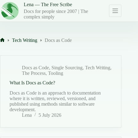
Skip
Lena — The Free Scribe
to
Docs for people since 2007 | The
content
complex simply
Tech Writing
Docs as Code
Home
Docs as Code
,
Single Sourcing
,
Tech Writing
,
The Process
,
Tooling
What Is Docs as Code?
Docs as Code is an approach to documentation
where it is written, reviewed, versioned, and
published using methods similar to software
development.
Lena
5 July 2026