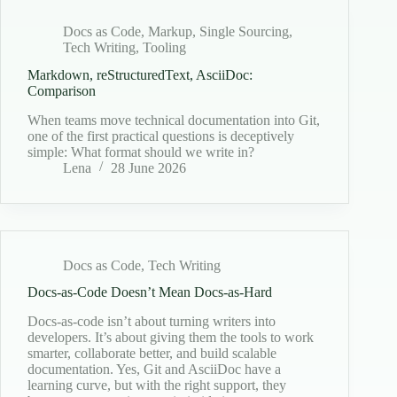
Docs as Code
,
Markup
,
Single Sourcing
,
Tech Writing
,
Tooling
Markdown, reStructuredText, AsciiDoc:
Comparison
When teams move technical documentation into Git,
one of the first practical questions is deceptively
simple: What format should we write in?
Lena
28 June 2026
Docs as Code
,
Tech Writing
Docs-as-Code Doesn’t Mean Docs-as-Hard
Docs-as-code isn’t about turning writers into
developers. It’s about giving them the tools to work
smarter, collaborate better, and build scalable
documentation. Yes, Git and AsciiDoc have a
learning curve, but with the right support, they