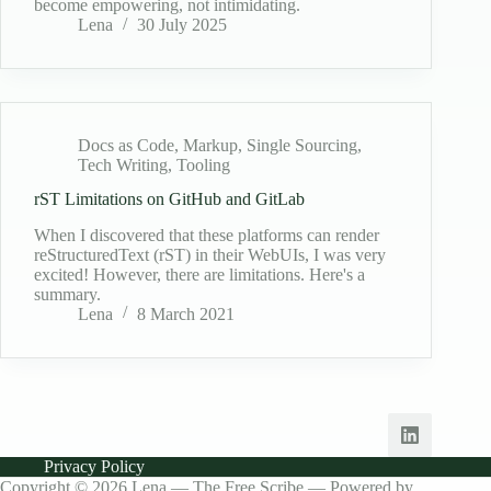
become empowering, not intimidating.
Lena
30 July 2025
Docs as Code
,
Markup
,
Single Sourcing
,
Tech Writing
,
Tooling
rST Limitations on GitHub and GitLab
When I discovered that these platforms can render
reStructuredText (rST) in their WebUIs, I was very
excited! However, there are limitations. Here's a
summary.
Lena
8 March 2021
Privacy Policy
Copyright © 2026 Lena — The Free Scribe — Powered by