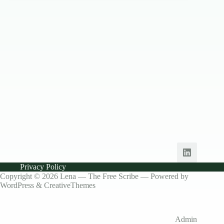
Privacy Policy
Copyright © 2026 Lena — The Free Scribe — Powered by
WordPress &
CreativeThemes
Admin