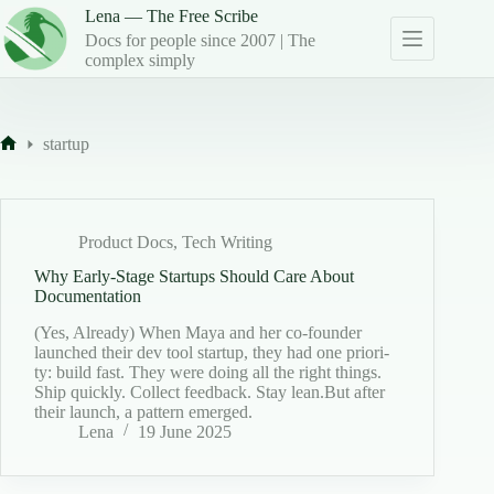
Skip
Lena — The Free Scribe
to
Docs for people since 2007 | The
content
complex simply
startup
Home
Product Docs
,
Tech Writing
Why Early-Stage Startups Should Care About
Documentation
(Yes, Already) When Maya and her co-founder
launched their dev tool start­up, they had one pri­or­i­
ty: build fast. They were doing all the right things.
Ship quick­ly. Col­lect feed­back. Stay lean.But after
their launch, a pat­tern emerged.
Lena
19 June 2025